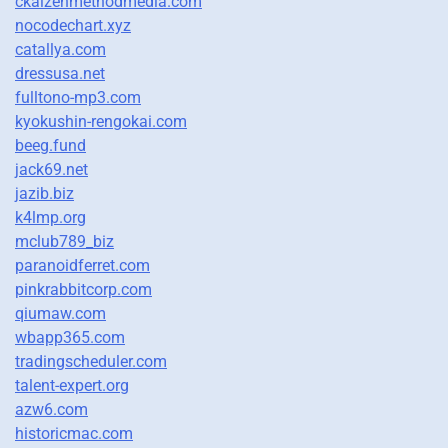
ckaizenmethodmedia.com
nocodechart.xyz
catallya.com
dressusa.net
fulltono-mp3.com
kyokushin-rengokai.com
beeg.fund
jack69.net
jazib.biz
k4lmp.org
mclub789_biz
paranoidferret.com
pinkrabbitcorp.com
qiumaw.com
wbapp365.com
tradingscheduler.com
talent-expert.org
azw6.com
historicmac.com