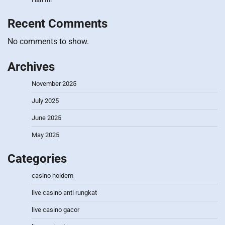
Recent Comments
No comments to show.
Archives
November 2025
July 2025
June 2025
May 2025
Categories
casino holdem
live casino anti rungkat
live casino gacor