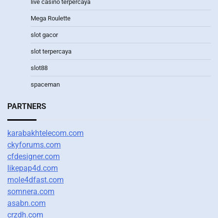
live casino terpercaya
Mega Roulette
slot gacor
slot terpercaya
slot88
spaceman
PARTNERS
karabakhtelecom.com
ckyforums.com
cfdesigner.com
likepap4d.com
mole4dfast.com
somnera.com
asabn.com
crzdh.com