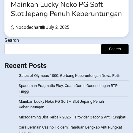
Mainkan Lucky Neko PG Soft –
Slot Jepang Penuh Keberuntungan
Nocodechart
July 2, 2025
Search
Search
Recent Posts
Gates of Olympus 1000: Gerbang Keberuntungan Dewa Petir
Spaceman Pragmatic Play: Crash Game Gacor dengan RTP
Tinggi
Mainkan Lucky Neko PG Soft – Slot Jepang Penuh
Keberuntungan
Microgaming Slot Terbaik 2025 – Provider Gacor & Anti Rungkat!
Cara Bermain Casino Holdem: Panduan Lengkap Anti Rungkat
Hari Ini