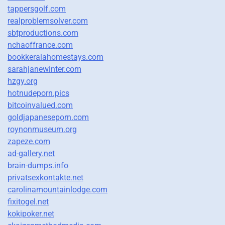
tappersgolf.com
realproblemsolver.com
sbtproductions.com
nchaoffrance.com
bookkeralahomestays.com
sarahjanewinter.com
hzgy.org
hotnudeporn.pics
bitcoinvalued.com
goldjapaneseporn.com
roynonmuseum.org
zapeze.com
ad-gallery.net
brain-dumps.info
privatsexkontakte.net
carolinamountainlodge.com
fixitogel.net
kokipoker.net