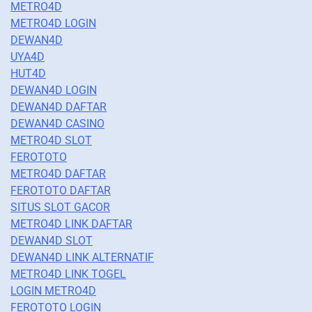
METRO4D
METRO4D LOGIN
DEWAN4D
UYA4D
HUT4D
DEWAN4D LOGIN
DEWAN4D DAFTAR
DEWAN4D CASINO
METRO4D SLOT
FEROTOTO
METRO4D DAFTAR
FEROTOTO DAFTAR
SITUS SLOT GACOR
METRO4D LINK DAFTAR
DEWAN4D SLOT
DEWAN4D LINK ALTERNATIF
METRO4D LINK TOGEL
LOGIN METRO4D
FEROTOTO LOGIN