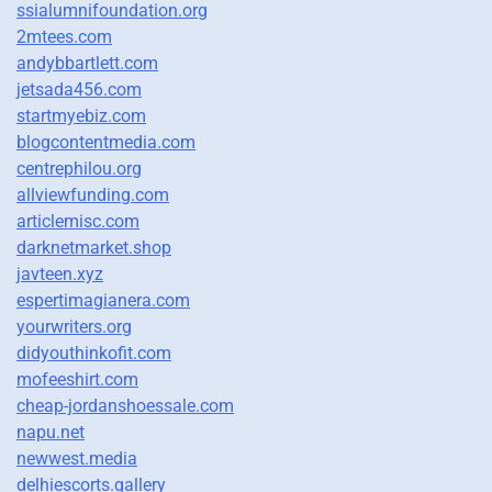
ssialumnifoundation.org
2mtees.com
andybbartlett.com
jetsada456.com
startmyebiz.com
blogcontentmedia.com
centrephilou.org
allviewfunding.com
articlemisc.com
darknetmarket.shop
javteen.xyz
espertimagianera.com
yourwriters.org
didyouthinkofit.com
mofeeshirt.com
cheap-jordanshoessale.com
napu.net
newwest.media
delhiescorts.gallery