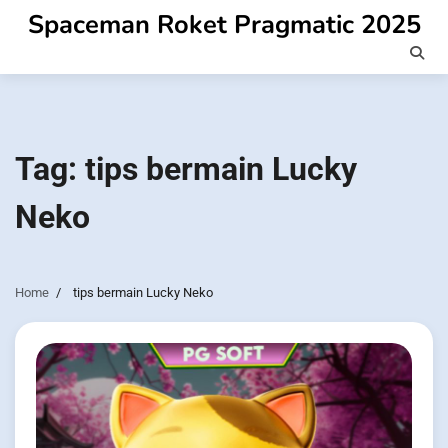
Skip
Spaceman Roket Pragmatic 2025
to
content
Tag:
tips bermain Lucky
Neko
Home
tips bermain Lucky Neko