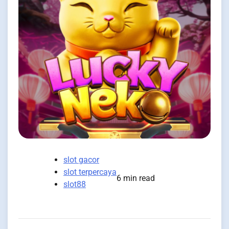
slot gacor
slot terpercaya
6 min read
slot88