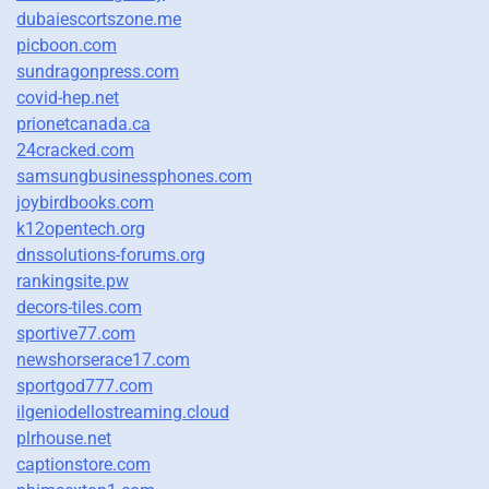
dubaiescortszone.me
picboon.com
sundragonpress.com
covid-hep.net
prionetcanada.ca
24cracked.com
samsungbusinessphones.com
joybirdbooks.com
k12opentech.org
dnssolutions-forums.org
rankingsite.pw
decors-tiles.com
sportive77.com
newshorserace17.com
sportgod777.com
ilgeniodellostreaming.cloud
plrhouse.net
captionstore.com