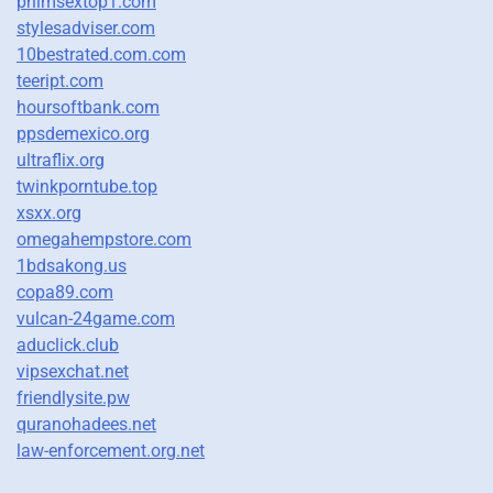
phimsextop1.com
stylesadviser.com
10bestrated.com.com
teeript.com
hoursoftbank.com
ppsdemexico.org
ultraflix.org
twinkporntube.top
xsxx.org
omegahempstore.com
1bdsakong.us
copa89.com
vulcan-24game.com
aduclick.club
vipsexchat.net
friendlysite.pw
quranohadees.net
law-enforcement.org.net