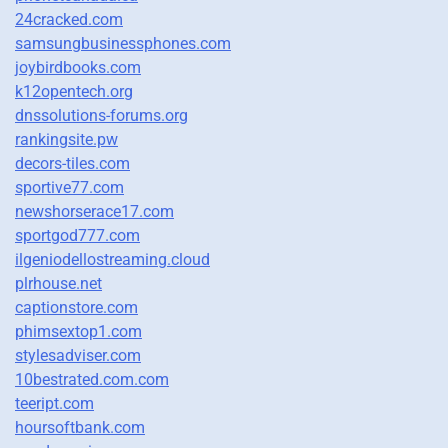
24cracked.com
samsungbusinessphones.com
joybirdbooks.com
k12opentech.org
dnssolutions-forums.org
rankingsite.pw
decors-tiles.com
sportive77.com
newshorserace17.com
sportgod777.com
ilgeniodellostreaming.cloud
plrhouse.net
captionstore.com
phimsextop1.com
stylesadviser.com
10bestrated.com.com
teeript.com
hoursoftbank.com