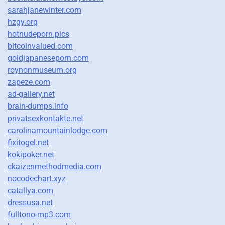
sarahjanewinter.com
hzgy.org
hotnudeporn.pics
bitcoinvalued.com
goldjapaneseporn.com
roynonmuseum.org
zapeze.com
ad-gallery.net
brain-dumps.info
privatsexkontakte.net
carolinamountainlodge.com
fixitogel.net
kokipoker.net
ckaizenmethodmedia.com
nocodechart.xyz
catallya.com
dressusa.net
fulltono-mp3.com