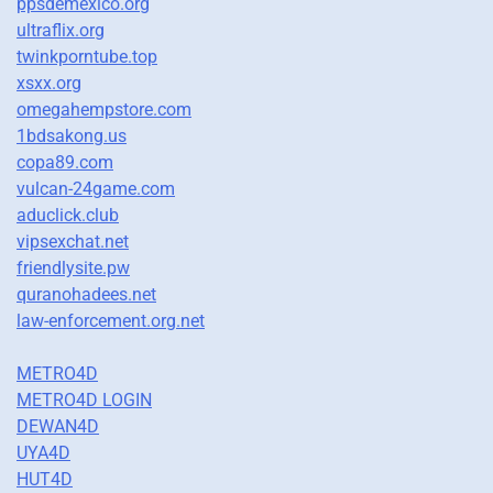
ppsdemexico.org
ultraflix.org
twinkporntube.top
xsxx.org
omegahempstore.com
1bdsakong.us
copa89.com
vulcan-24game.com
aduclick.club
vipsexchat.net
friendlysite.pw
quranohadees.net
law-enforcement.org.net
METRO4D
METRO4D LOGIN
DEWAN4D
UYA4D
HUT4D