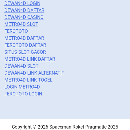
DEWAN4D LOGIN
DEWAN4D DAFTAR
DEWAN4D CASINO
METRO4D SLOT
FEROTOTO
METRO4D DAFTAR
FEROTOTO DAFTAR
SITUS SLOT GACOR
METRO4D LINK DAFTAR
DEWAN4D SLOT
DEWAN4D LINK ALTERNATIF
METRO4D LINK TOGEL
LOGIN METRO4D
FEROTOTO LOGIN
Copyright © 2026
Spaceman Roket Pragmatic 2025