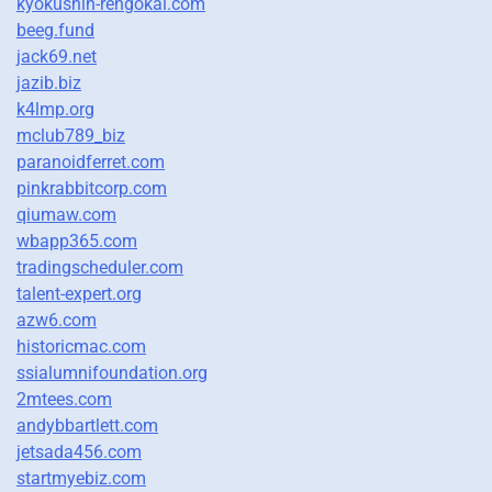
kyokushin-rengokai.com
beeg.fund
jack69.net
jazib.biz
k4lmp.org
mclub789_biz
paranoidferret.com
pinkrabbitcorp.com
qiumaw.com
wbapp365.com
tradingscheduler.com
talent-expert.org
azw6.com
historicmac.com
ssialumnifoundation.org
2mtees.com
andybbartlett.com
jetsada456.com
startmyebiz.com