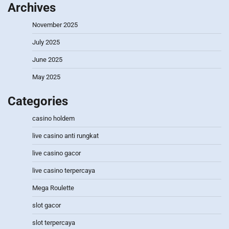
Archives
November 2025
July 2025
June 2025
May 2025
Categories
casino holdem
live casino anti rungkat
live casino gacor
live casino terpercaya
Mega Roulette
slot gacor
slot terpercaya