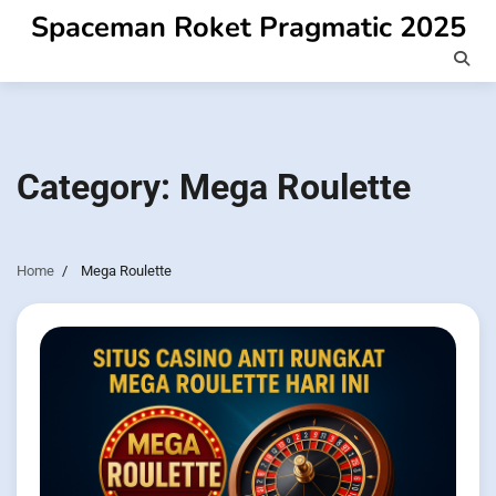
Skip
Spaceman Roket Pragmatic 2025
to
content
Category:
Mega Roulette
Home
Mega Roulette