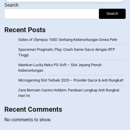
Search
Search
Recent Posts
Gates of Olympus 1000: Gerbang Keberuntungan Dewa Petir
Spaceman Pragmatic Play: Crash Game Gacor dengan RTP
Tinggi
Mainkan Lucky Neko PG Soft – Slot Jepang Penuh
Keberuntungan
Microgaming Slot Terbaik 2025 – Provider Gacor & Anti Rungkat!
Cara Bermain Casino Holdem: Panduan Lengkap Anti Rungkat
Hari Ini
Recent Comments
No comments to show.