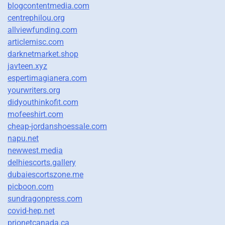
blogcontentmedia.com
centrephilou.org
allviewfunding.com
articlemisc.com
darknetmarket.shop
javteen.xyz
espertimagianera.com
yourwriters.org
didyouthinkofit.com
mofeeshirt.com
cheap-jordanshoessale.com
napu.net
newwest.media
delhiescorts.gallery
dubaiescortszone.me
picboon.com
sundragonpress.com
covid-hep.net
prionetcanada.ca