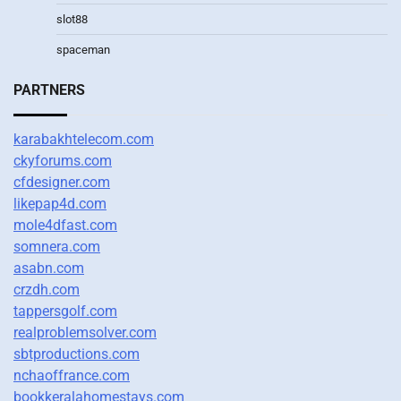
slot88
spaceman
PARTNERS
karabakhtelecom.com
ckyforums.com
cfdesigner.com
likepap4d.com
mole4dfast.com
somnera.com
asabn.com
crzdh.com
tappersgolf.com
realproblemsolver.com
sbtproductions.com
nchaoffrance.com
bookkeralahomestays.com