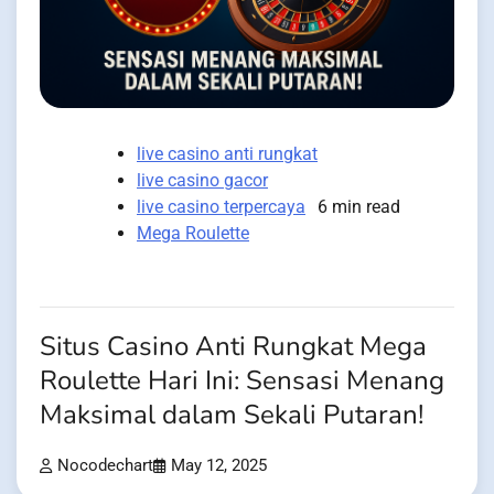
live casino anti rungkat
live casino gacor
live casino terpercaya
6 min read
Mega Roulette
Situs Casino Anti Rungkat Mega
Roulette Hari Ini: Sensasi Menang
Maksimal dalam Sekali Putaran!
Nocodechart
May 12, 2025