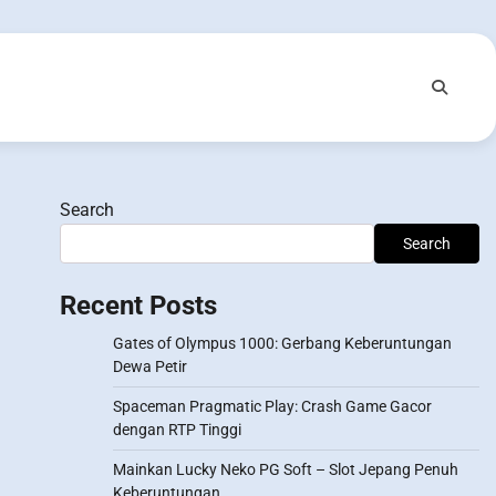
Search
Search
Recent Posts
Gates of Olympus 1000: Gerbang Keberuntungan
Dewa Petir
Spaceman Pragmatic Play: Crash Game Gacor
dengan RTP Tinggi
Mainkan Lucky Neko PG Soft – Slot Jepang Penuh
Keberuntungan