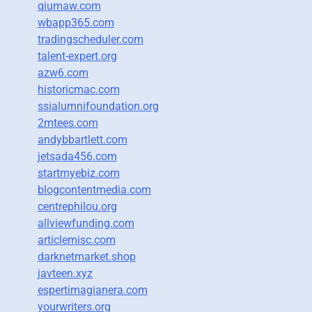
qiumaw.com
wbapp365.com
tradingscheduler.com
talent-expert.org
azw6.com
historicmac.com
ssialumnifoundation.org
2mtees.com
andybbartlett.com
jetsada456.com
startmyebiz.com
blogcontentmedia.com
centrephilou.org
allviewfunding.com
articlemisc.com
darknetmarket.shop
javteen.xyz
espertimagianera.com
yourwriters.org