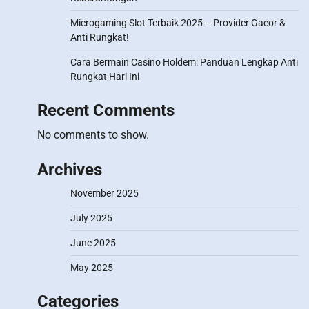
Microgaming Slot Terbaik 2025 – Provider Gacor &
Anti Rungkat!
Cara Bermain Casino Holdem: Panduan Lengkap Anti
Rungkat Hari Ini
Recent Comments
No comments to show.
Archives
November 2025
July 2025
June 2025
May 2025
Categories