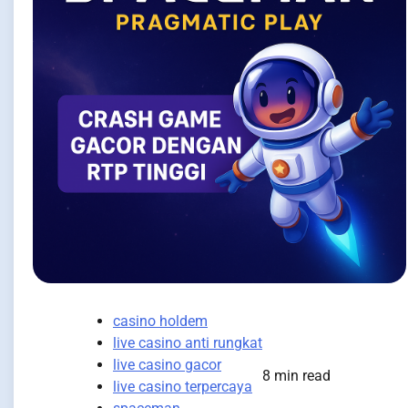
casino holdem
live casino anti rungkat
live casino gacor
8 min read
live casino terpercaya