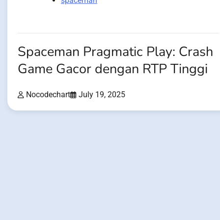
spaceman
Spaceman Pragmatic Play: Crash
Game Gacor dengan RTP Tinggi
Nocodechart
July 19, 2025