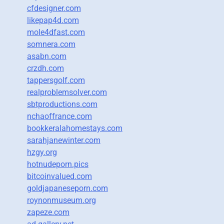
cfdesigner.com
likepap4d.com
mole4dfast.com
somnera.com
asabn.com
crzdh.com
tappersgolf.com
realproblemsolver.com
sbtproductions.com
nchaoffrance.com
bookkeralahomestays.com
sarahjanewinter.com
hzgy.org
hotnudeporn.pics
bitcoinvalued.com
goldjapaneseporn.com
roynonmuseum.org
zapeze.com