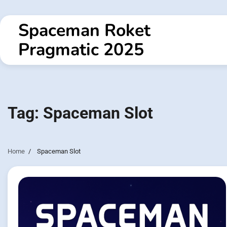
Skip
to
Spaceman Roket
content
Pragmatic 2025
Tag:
Spaceman Slot
Home
Spaceman Slot