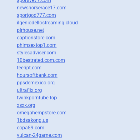
sportive77.com
newshorserace17.com
sportgod777.com
ilgeniodellostreaming.cloud
plrhouse.net
captionstore.com
phimsextop1.com
stylesadviser.com
10bestrated.com.com
teeript.com
hoursoftbank.com
ppsdemexico.org
ultraflix.org
twinkporntube.top
xsxx.org
omegahempstore.com
1bdsakong.us
copa89.com
vulcan-24game.com