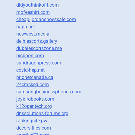
didyouthinkofit.com
mofeeshirt.com
cheap-jordanshoessale.com
napu.net
newwest.media
delhiescorts.gallery
dubaiescortszone.me
picboon.com
sundragonpress.com
covid-hep.net
prionetcanada.ca
24cracked.com
samsungbusinessphones.com
joybirdbooks.com
k12opentech.org
dnssolutions-forums.org
rankingsite.pw
decors-tiles.com