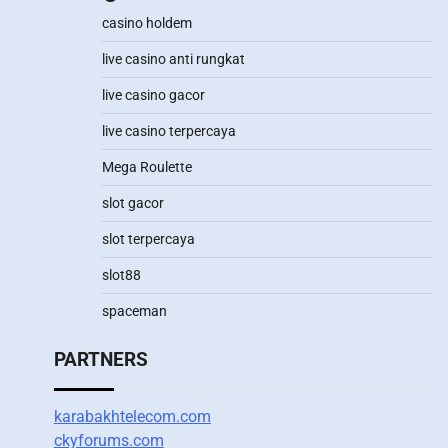
casino holdem
live casino anti rungkat
live casino gacor
live casino terpercaya
Mega Roulette
slot gacor
slot terpercaya
slot88
spaceman
PARTNERS
karabakhtelecom.com
ckyforums.com