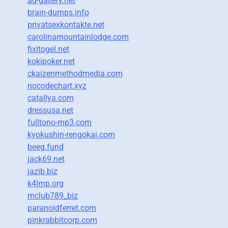
ad-gallery.net
brain-dumps.info
privatsexkontakte.net
carolinamountainlodge.com
fixitogel.net
kokipoker.net
ckaizenmethodmedia.com
nocodechart.xyz
catallya.com
dressusa.net
fulltono-mp3.com
kyokushin-rengokai.com
beeg.fund
jack69.net
jazib.biz
k4lmp.org
mclub789_biz
paranoidferret.com
pinkrabbitcorp.com