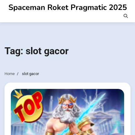
Skip
Spaceman Roket Pragmatic 2025
to
content
Tag:
slot gacor
Home
slot gacor