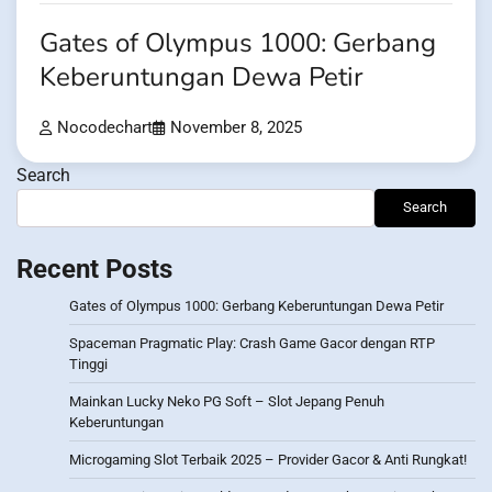
Gates of Olympus 1000: Gerbang
Keberuntungan Dewa Petir
Nocodechart
November 8, 2025
Search
Search
Recent Posts
Gates of Olympus 1000: Gerbang Keberuntungan Dewa Petir
Spaceman Pragmatic Play: Crash Game Gacor dengan RTP
Tinggi
Mainkan Lucky Neko PG Soft – Slot Jepang Penuh
Keberuntungan
Microgaming Slot Terbaik 2025 – Provider Gacor & Anti Rungkat!