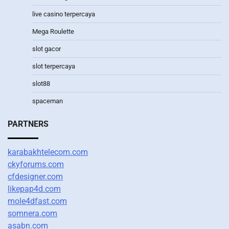
live casino terpercaya
Mega Roulette
slot gacor
slot terpercaya
slot88
spaceman
PARTNERS
karabakhtelecom.com
ckyforums.com
cfdesigner.com
likepap4d.com
mole4dfast.com
somnera.com
asabn.com