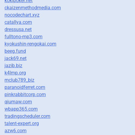
kokipoker.net
ckaizenmethodmedia.com
nocodechart.xyz
catallya.com
dressusa.net
fulltono-mp3.com
kyokushin-rengokai.com
beeg.fund
jack69.net
jazib.biz
k4lmp.org
mclub789_biz
paranoidferret.com
pinkrabbitcorp.com
qiumaw.com
wbapp365.com
tradingscheduler.com
talent-expert.org
azw6.com