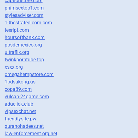
captionstore.com
phimsextop1.com
stylesadviser.com
10bestrated.com.com
teeript.com
hoursoftbank.com
ppsdemexico.org
ultraflix.org
twinkporntube.top
xsxx.org
omegahempstore.com
1bdsakong.us
copa89.com
vulcan-24game.com
aduclick.club
vipsexchat.net
friendlysite.pw
quranohadees.net
law-enforcement.org.net