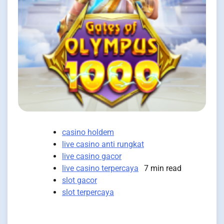
casino holdem
live casino anti rungkat
live casino gacor
live casino terpercaya
7 min read
slot gacor
slot terpercaya