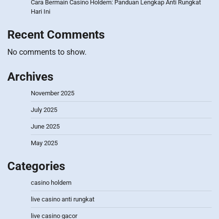
Cara Bermain Casino Holdem: Panduan Lengkap Anti Rungkat
Hari Ini
Recent Comments
No comments to show.
Archives
November 2025
July 2025
June 2025
May 2025
Categories
casino holdem
live casino anti rungkat
live casino gacor