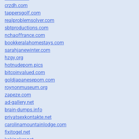
crzdh.com
tappersgolf.com
realproblemsolver.com
sbtproductions.com
nchaoffrance.com
bookkeralahomestays.com
sarahjanewinter.com
hzgy.org
hotnudeporn.pics
bitcoinvalued.com
goldjapaneseporn.com
roynonmuseum.org
zapeze.com
ad-gallery.net
brain-dumps.info
privatsexkontakte.net
carolinamountainlodge.com
fixitogel.net