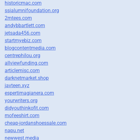
historicmac.com
ssialumnifoundation.org
2mtees.com
andybbartlett.com
jetsada456.com
startmyebiz.com
blogcontentmedia.com
centrephilou.org
allviewfunding.com
articlemisc.com
darknetmarket.shop
javteen.xyz
espertimagianera.com
yourwriters.org
didyouthinkofit.com
mofeeshirt.com
cheap-jordanshoessale.com
napu.net
newwest.media