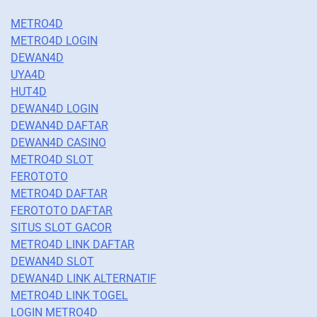
METRO4D
METRO4D LOGIN
DEWAN4D
UYA4D
HUT4D
DEWAN4D LOGIN
DEWAN4D DAFTAR
DEWAN4D CASINO
METRO4D SLOT
FEROTOTO
METRO4D DAFTAR
FEROTOTO DAFTAR
SITUS SLOT GACOR
METRO4D LINK DAFTAR
DEWAN4D SLOT
DEWAN4D LINK ALTERNATIF
METRO4D LINK TOGEL
LOGIN METRO4D