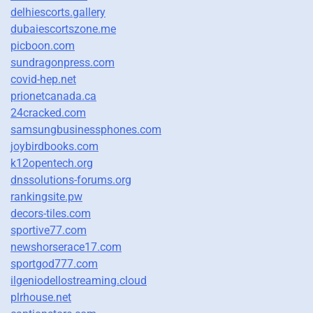
delhiescorts.gallery
dubaiescortszone.me
picboon.com
sundragonpress.com
covid-hep.net
prionetcanada.ca
24cracked.com
samsungbusinessphones.com
joybirdbooks.com
k12opentech.org
dnssolutions-forums.org
rankingsite.pw
decors-tiles.com
sportive77.com
newshorserace17.com
sportgod777.com
ilgeniodellostreaming.cloud
plrhouse.net