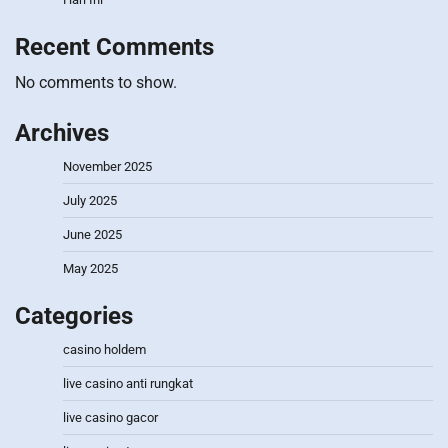
Recent Comments
No comments to show.
Archives
November 2025
July 2025
June 2025
May 2025
Categories
casino holdem
live casino anti rungkat
live casino gacor