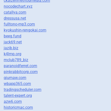
ckaizenmethodmedia.com
nocodechart.xyz
catallya.com
dressusa.net
fulltono-mp3.com
kyokushin-rengokai.com
beeg.fund
jack69.net
jazib.biz
k4lmp.org
mclub789_biz
paranoidferret.com
pinkrabbitcorp.com
qiumaw.com
wbapp365.com
tradingscheduler.com
talent-expert.org
azw6.com
historicmac.com