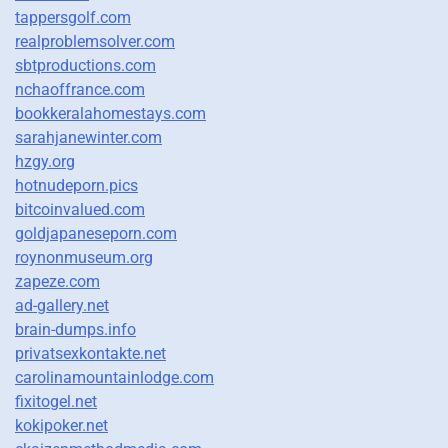
tappersgolf.com
realproblemsolver.com
sbtproductions.com
nchaoffrance.com
bookkeralahomestays.com
sarahjanewinter.com
hzgy.org
hotnudeporn.pics
bitcoinvalued.com
goldjapaneseporn.com
roynonmuseum.org
zapeze.com
ad-gallery.net
brain-dumps.info
privatsexkontakte.net
carolinamountainlodge.com
fixitogel.net
kokipoker.net