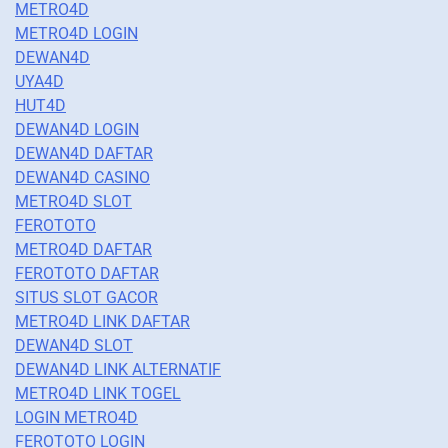
METRO4D
METRO4D LOGIN
DEWAN4D
UYA4D
HUT4D
DEWAN4D LOGIN
DEWAN4D DAFTAR
DEWAN4D CASINO
METRO4D SLOT
FEROTOTO
METRO4D DAFTAR
FEROTOTO DAFTAR
SITUS SLOT GACOR
METRO4D LINK DAFTAR
DEWAN4D SLOT
DEWAN4D LINK ALTERNATIF
METRO4D LINK TOGEL
LOGIN METRO4D
FEROTOTO LOGIN