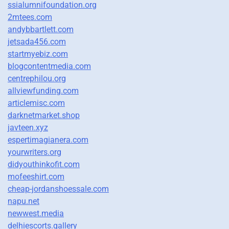
ssialumnifoundation.org
2mtees.com
andybbartlett.com
jetsada456.com
startmyebiz.com
blogcontentmedia.com
centrephilou.org
allviewfunding.com
articlemisc.com
darknetmarket.shop
javteen.xyz
espertimagianera.com
yourwriters.org
didyouthinkofit.com
mofeeshirt.com
cheap-jordanshoessale.com
napu.net
newwest.media
delhiescorts.gallery