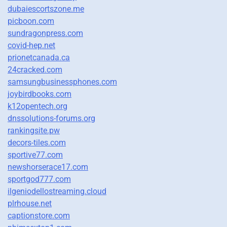
dubaiescortszone.me
picboon.com
sundragonpress.com
covid-hep.net
prionetcanada.ca
24cracked.com
samsungbusinessphones.com
joybirdbooks.com
k12opentech.org
dnssolutions-forums.org
rankingsite.pw
decors-tiles.com
sportive77.com
newshorserace17.com
sportgod777.com
ilgeniodellostreaming.cloud
plrhouse.net
captionstore.com