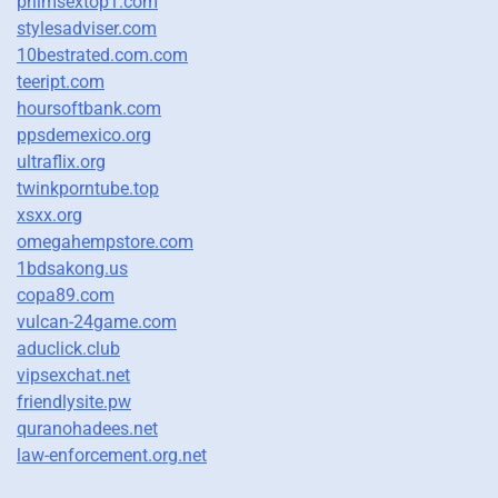
phimsextop1.com
stylesadviser.com
10bestrated.com.com
teeript.com
hoursoftbank.com
ppsdemexico.org
ultraflix.org
twinkporntube.top
xsxx.org
omegahempstore.com
1bdsakong.us
copa89.com
vulcan-24game.com
aduclick.club
vipsexchat.net
friendlysite.pw
quranohadees.net
law-enforcement.org.net