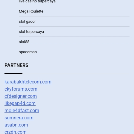
live casino terpercaya
Mega Roulette
slot gacor
slot terpercaya
slot88
spaceman
PARTNERS
karabakhtelecom.com
ckyforums.com
cfdesigner.com
likepap4d.com
mole4dfast.com
somnera.com
asabn.com
crzdh.com