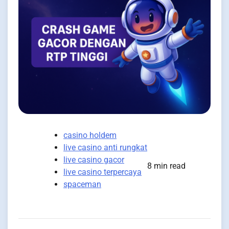
casino holdem
live casino anti rungkat
live casino gacor
8 min read
live casino terpercaya
spaceman