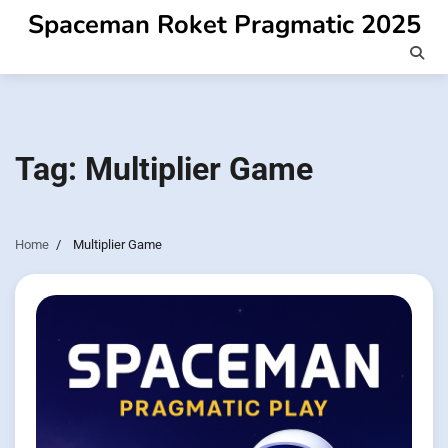
Skip
Spaceman Roket Pragmatic 2025
to
content
Tag:
Multiplier Game
Home
Multiplier Game