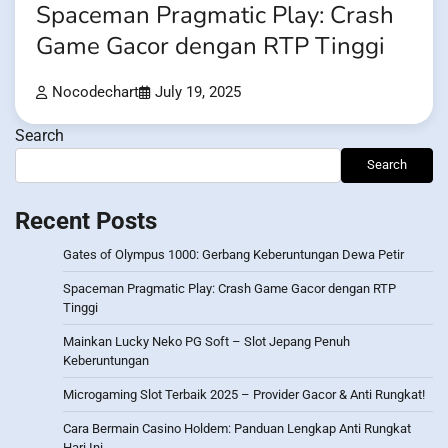
Spaceman Pragmatic Play: Crash
Game Gacor dengan RTP Tinggi
Nocodechart
July 19, 2025
Search
Search
Recent Posts
Gates of Olympus 1000: Gerbang Keberuntungan Dewa Petir
Spaceman Pragmatic Play: Crash Game Gacor dengan RTP
Tinggi
Mainkan Lucky Neko PG Soft – Slot Jepang Penuh
Keberuntungan
Microgaming Slot Terbaik 2025 – Provider Gacor & Anti Rungkat!
Cara Bermain Casino Holdem: Panduan Lengkap Anti Rungkat
Hari Ini