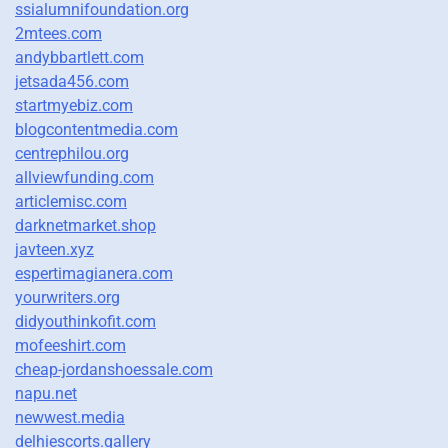
ssialumnifoundation.org
2mtees.com
andybbartlett.com
jetsada456.com
startmyebiz.com
blogcontentmedia.com
centrephilou.org
allviewfunding.com
articlemisc.com
darknetmarket.shop
javteen.xyz
espertimagianera.com
yourwriters.org
didyouthinkofit.com
mofeeshirt.com
cheap-jordanshoessale.com
napu.net
newwest.media
delhiescorts.gallery