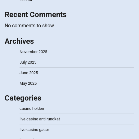
Recent Comments
No comments to show.
Archives
November 2025
July 2025
June 2025
May 2025
Categories
casino holdem
live casino anti rungkat
live casino gacor