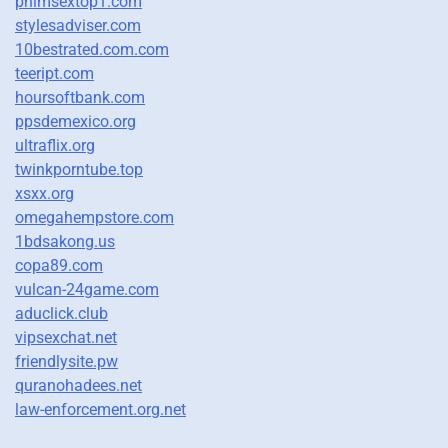
phimsextop1.com
stylesadviser.com
10bestrated.com.com
teeript.com
hoursoftbank.com
ppsdemexico.org
ultraflix.org
twinkporntube.top
xsxx.org
omegahempstore.com
1bdsakong.us
copa89.com
vulcan-24game.com
aduclick.club
vipsexchat.net
friendlysite.pw
quranohadees.net
law-enforcement.org.net