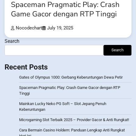
Spaceman Pragmatic Play: Crash
Game Gacor dengan RTP Tinggi
Nocodechart
July 19, 2025
Search
Search
Recent Posts
Gates of Olympus 1000: Gerbang Keberuntungan Dewa Petir
Spaceman Pragmatic Play: Crash Game Gacor dengan RTP
Tinggi
Mainkan Lucky Neko PG Soft – Slot Jepang Penuh
Keberuntungan
Microgaming Slot Terbaik 2025 – Provider Gacor & Anti Rungkat!
Cara Bermain Casino Holdem: Panduan Lengkap Anti Rungkat
Hari Ini