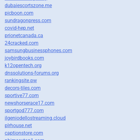
dubaiescortszone.me
picboon.com
sundragonpress.com
covid-hep.net
prionetcanada.ca
24cracked.com
samsungbusinessphones.com
joybirdbooks.com
k12opentech.org
dnssolutions-forums.org
rankingsite.pw
decors-tiles.com
sportive77.com
newshorserace17.com
sportgod777.com
ilgeniodellostreaming.cloud
plrhouse.net
captionstore.com