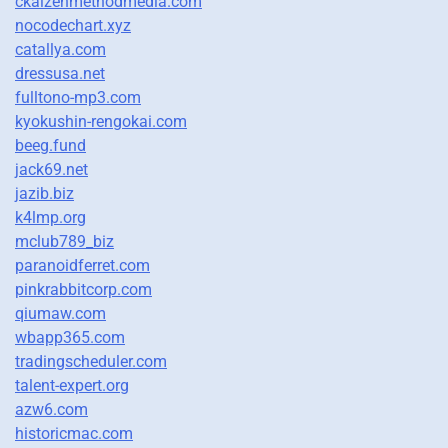
ckaizenmethodmedia.com
nocodechart.xyz
catallya.com
dressusa.net
fulltono-mp3.com
kyokushin-rengokai.com
beeg.fund
jack69.net
jazib.biz
k4lmp.org
mclub789_biz
paranoidferret.com
pinkrabbitcorp.com
qiumaw.com
wbapp365.com
tradingscheduler.com
talent-expert.org
azw6.com
historicmac.com