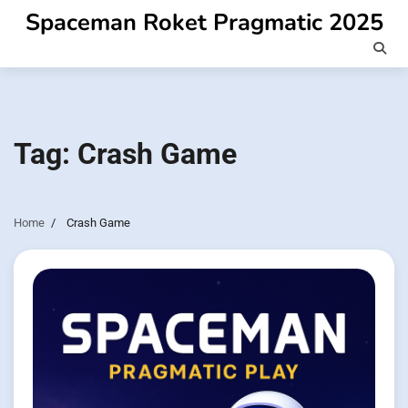
Skip
Spaceman Roket Pragmatic 2025
to
content
Tag:
Crash Game
Home
Crash Game