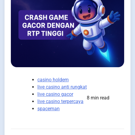
casino holdem
live casino anti rungkat
live casino gacor
8 min read
live casino terpercaya
spaceman