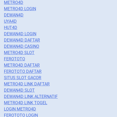
METRO4D
METRO4D LOGIN
DEWAN4D
UYA4D
HUT4D
DEWAN4D LOGIN
DEWAN4D DAFTAR
DEWAN4D CASINO
METRO4D SLOT
FEROTOTO
METRO4D DAFTAR
FEROTOTO DAFTAR
SITUS SLOT GACOR
METRO4D LINK DAFTAR
DEWAN4D SLOT
DEWAN4D LINK ALTERNATIF
METRO4D LINK TOGEL
LOGIN METRO4D
FEROTOTO LOGIN