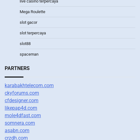
live casino terpercaya
Mega Roulette
slot gacor
slot terpercaya
slot88
spaceman
PARTNERS
karabakhtelecom.com
ckyforums.com
cfdesigner.com
likepap4d.com
mole4dfast.com
somnera.com
asabn.com
crzdh.com