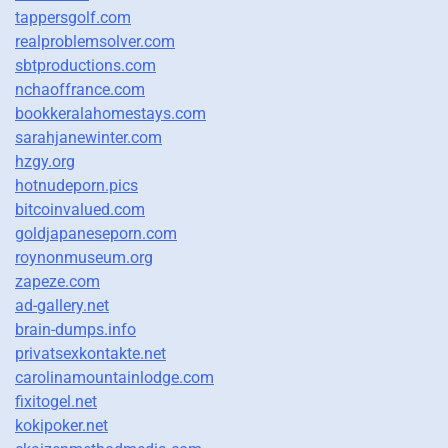
tappersgolf.com
realproblemsolver.com
sbtproductions.com
nchaoffrance.com
bookkeralahomestays.com
sarahjanewinter.com
hzgy.org
hotnudeporn.pics
bitcoinvalued.com
goldjapaneseporn.com
roynonmuseum.org
zapeze.com
ad-gallery.net
brain-dumps.info
privatsexkontakte.net
carolinamountainlodge.com
fixitogel.net
kokipoker.net