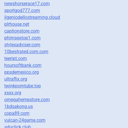
newshorserace17.com
sportgod777.com
ilgeniodellostreaming.cloud
plrhouse.net
captionstore.com
phimsextop1.com
stylesadviser.com
10bestrated.com.com
teeript.com
hoursoftbank.com
ppsdemexico.org
ultraflix.org
twinkporntube.top
xsxx.org
omegahempstore.com
1bdsakong.us
copa89.com
vulcan-24game.com
aduclick.club