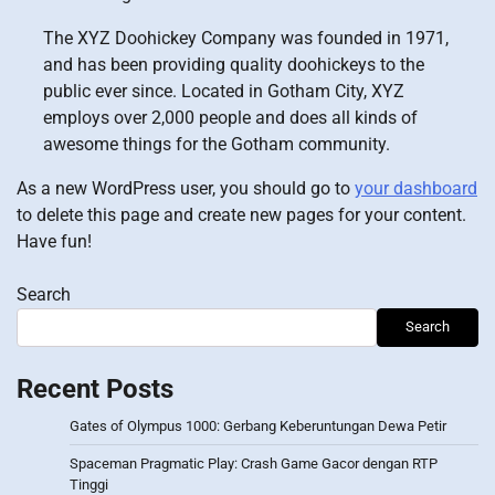
The XYZ Doohickey Company was founded in 1971,
and has been providing quality doohickeys to the
public ever since. Located in Gotham City, XYZ
employs over 2,000 people and does all kinds of
awesome things for the Gotham community.
As a new WordPress user, you should go to
your dashboard
to delete this page and create new pages for your content.
Have fun!
Search
Search
Recent Posts
Gates of Olympus 1000: Gerbang Keberuntungan Dewa Petir
Spaceman Pragmatic Play: Crash Game Gacor dengan RTP
Tinggi