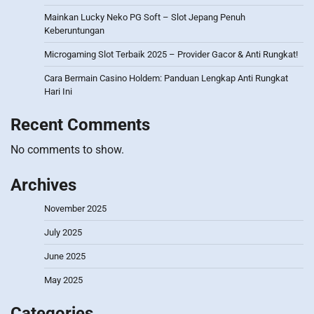
Mainkan Lucky Neko PG Soft – Slot Jepang Penuh
Keberuntungan
Microgaming Slot Terbaik 2025 – Provider Gacor & Anti Rungkat!
Cara Bermain Casino Holdem: Panduan Lengkap Anti Rungkat
Hari Ini
Recent Comments
No comments to show.
Archives
November 2025
July 2025
June 2025
May 2025
Categories