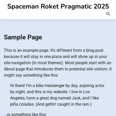
Skip
Spaceman Roket Pragmatic 2025
to
content
Sample Page
This is an example page. It’s different from a blog post
because it will stay in one place and will show up in your
site navigation (in most themes). Most people start with an
About page that introduces them to potential site visitors. It
might say something like this:
Hi there! I’m a bike messenger by day, aspiring actor
by night, and this is my website. I live in Los
Angeles, have a great dog named Jack, and I like
piña coladas. (And gettin’ caught in the rain.)
…or something like this: