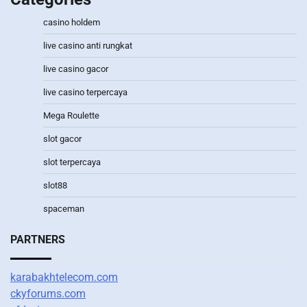
casino holdem
live casino anti rungkat
live casino gacor
live casino terpercaya
Mega Roulette
slot gacor
slot terpercaya
slot88
spaceman
PARTNERS
karabakhtelecom.com
ckyforums.com