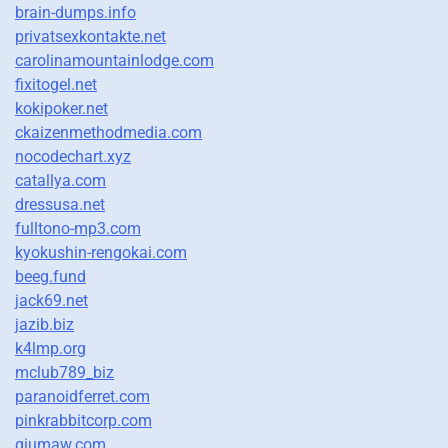
brain-dumps.info
privatsexkontakte.net
carolinamountainlodge.com
fixitogel.net
kokipoker.net
ckaizenmethodmedia.com
nocodechart.xyz
catallya.com
dressusa.net
fulltono-mp3.com
kyokushin-rengokai.com
beeg.fund
jack69.net
jazib.biz
k4lmp.org
mclub789_biz
paranoidferret.com
pinkrabbitcorp.com
qiumaw.com