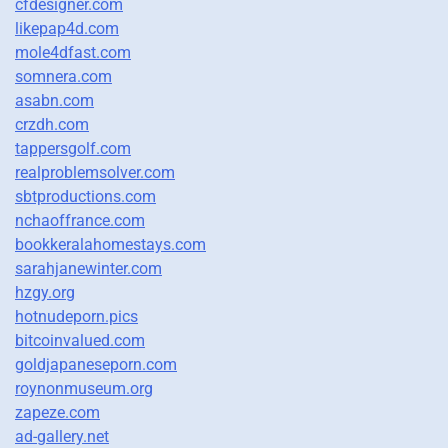
cfdesigner.com
likepap4d.com
mole4dfast.com
somnera.com
asabn.com
crzdh.com
tappersgolf.com
realproblemsolver.com
sbtproductions.com
nchaoffrance.com
bookkeralahomestays.com
sarahjanewinter.com
hzgy.org
hotnudeporn.pics
bitcoinvalued.com
goldjapaneseporn.com
roynonmuseum.org
zapeze.com
ad-gallery.net