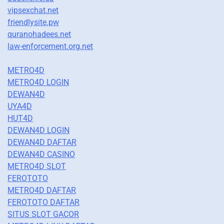
vipsexchat.net
friendlysite.pw
quranohadees.net
law-enforcement.org.net
METRO4D
METRO4D LOGIN
DEWAN4D
UYA4D
HUT4D
DEWAN4D LOGIN
DEWAN4D DAFTAR
DEWAN4D CASINO
METRO4D SLOT
FEROTOTO
METRO4D DAFTAR
FEROTOTO DAFTAR
SITUS SLOT GACOR