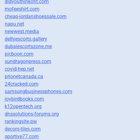
didyouthinkofit.com
mofeeshirt.com
cheap-jordanshoessale.com
napu.net
newwest.media
delhiescorts.gallery
dubaiescortszone.me
picboon.com
sundragonpress.com
covid-hep.net
prionetcanada.ca
24cracked.com
samsungbusinessphones.com
joybirdbooks.com
k12opentech.org
dnssolutions-forums.org
rankingsite.pw
decors-tiles.com
sportive77.com