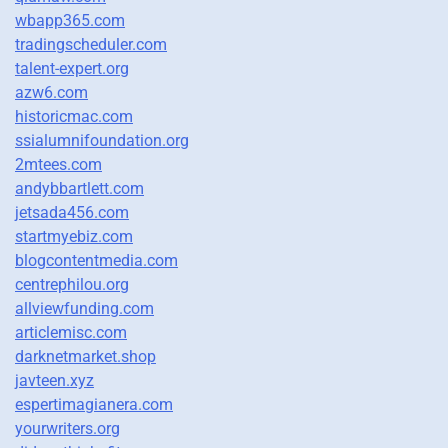
wbapp365.com
tradingscheduler.com
talent-expert.org
azw6.com
historicmac.com
ssialumnifoundation.org
2mtees.com
andybbartlett.com
jetsada456.com
startmyebiz.com
blogcontentmedia.com
centrephilou.org
allviewfunding.com
articlemisc.com
darknetmarket.shop
javteen.xyz
espertimagianera.com
yourwriters.org